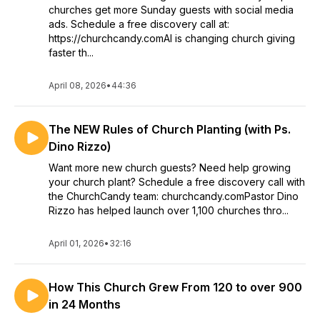
churches get more Sunday guests with social media
ads. Schedule a free discovery call at:
https://churchcandy.comAI is changing church giving
faster th...
April 08, 2026
•
44:36
The NEW Rules of Church Planting (with Ps.
Dino Rizzo)
Want more new church guests? Need help growing
your church plant? Schedule a free discovery call with
the ChurchCandy team: churchcandy.comPastor Dino
Rizzo has helped launch over 1,100 churches thro...
April 01, 2026
•
32:16
How This Church Grew From 120 to over 900
in 24 Months