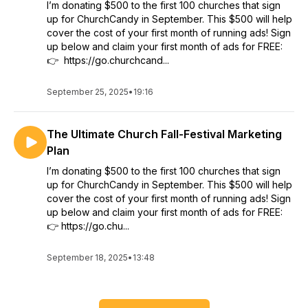
I’m donating $500 to the first 100 churches that sign
up for ChurchCandy in September. This $500 will help
cover the cost of your first month of running ads! Sign
up below and claim your first month of ads for FREE:
👉 https://go.churchcand...
September 25, 2025
•
19:16
The Ultimate Church Fall-Festival Marketing
Plan
I’m donating $500 to the first 100 churches that sign
up for ChurchCandy in September. This $500 will help
cover the cost of your first month of running ads! Sign
up below and claim your first month of ads for FREE:
👉 https://go.chu...
September 18, 2025
•
13:48