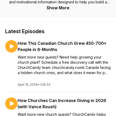
and motivational information designed to help you build a
thriving ministry. ChurchCandy Marketing is a digital marketing
Show More
agency for churches. While we help pastors get new church
visitors with digital marketing, this podcast will help you get
new visitors, keep them long term, and serve them with
excellence. Church Candy with Brady Sticker helps pastors
Latest Episodes
and churches with social media marketing, Facebook ads for
churches, the google ads grant for churches, and church
How This Canadian Church Grew 450-700+
candy marketing also helps pastors with marketing for
churches.
People in 6-Months
Want more new guests? Need help growing your
church plant? Schedule a free discovery call with the
ChurchCandy team: churchcandy.comIs Canada facing
a hidden church crisis, and what does it mean for p...
April 15, 2026
•
1:08:34
How Churches Can Increase Giving in 2026
(with Vance Roush)
Want more new church guests? ChurchCandy helps