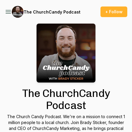
+ Follow
The ChurchCandy Podcast
The ChurchCandy
Podcast
The Church Candy Podcast. We're on a mission to connect 1
million people to a local church. Join Brady Sticker, founder
and CEO of ChurchCandy Marketing, as he brings practical