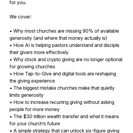
for you.
We cover:
• Why most churches are missing 90% of available
generosity (and where that money actually is)
• How AI is helping pastors understand and disciple
their givers more effectively
• Why stock and crypto giving are no longer optional
for growing churches
• How Tap-to-Give and digital tools are reshaping
the giving experience
• The biggest mistake churches make that quietly
limits generosity
• How to increase recurring giving without asking
people for more money
• The $30 trillion wealth transfer and what it means
for your church’s future
• A simple strategy that can unlock six-figure giving