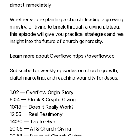
almost immediately
Whether you're planting a church, leading a growing
ministry, or trying to break through a giving plateau,
this episode will give you practical strategies and real
insight into the future of church generosity.
Learn more about Overflow:
https://overflow.co
Subscribe for weekly episodes on church growth,
digital marketing, and reaching your city for Jesus.
1:02 — Overflow Origin Story
5:04 — Stock & Crypto Giving
10:18 — Does it Really Work?
12:55 — Real Testimony
14:30 — Tap to Give
20:05 — AI & Church Giving