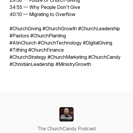
29:58 — Future of Church Giving
34:55 — Why People Don't Give
40:10 — Migrating to Overflow
#ChurchGiving #ChurchGrowth #ChurchLeadership
#Pastors #ChurchPlanting
#AIinChurch #ChurchTechnology #DigitalGiving
#Tithing #ChurchFinance
#ChurchStrategy #ChurchMarketing #ChurchCandy
#ChristianLeadership #MinistryGrowth
The ChurchCandy Podcast