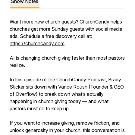
Show Notes
Want more new church guests? ChurchCandy helps
churches get more Sunday guests with social media
ads. Schedule a free discovery call at:
https://churchcandy.com
AI is changing church giving faster than most pastors
realize.
In this episode of the ChurchCandy Podcast, Brady
Sticker sits down with Vance Roush (Founder & CEO
of Overflow) to break down what’s actually
happening in church giving today — and what
pastors must do to keep up.
If you want to increase giving, remove friction, and
unlock generosity in your church, this conversation is