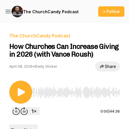
+ Follow
The ChurchCandy Podcast
The ChurchCandy Podcast
How Churches Can Increase Giving
in 2026 (with Vance Roush)
Share
April 08, 2026
•
Brady Sticker
Use Left/Right to seek, Home/End to jump to st
0:00
|
44:36