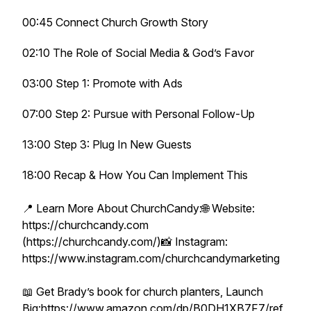
00:45 Connect Church Growth Story
02:10 The Role of Social Media & God’s Favor
03:00 Step 1: Promote with Ads
07:00 Step 2: Pursue with Personal Follow-Up
13:00 Step 3: Plug In New Guests
18:00 Recap & How You Can Implement This
📍 Learn More About ChurchCandy:🌐 Website:
https://churchcandy.com
(https://churchcandy.com/)📸 Instagram:
https://www.instagram.com/churchcandymarketing
📖 Get Brady’s book for church planters, Launch
Big:https://www.amazon.com/dp/B0DH1XB7F7/ref