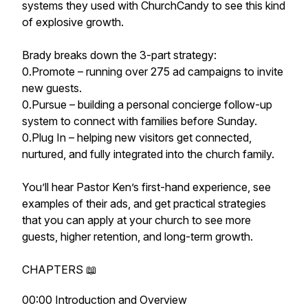
systems they used with ChurchCandy to see this kind
of explosive growth.
Brady breaks down the 3-part strategy:
0.Promote – running over 275 ad campaigns to invite
new guests.
0.Pursue – building a personal concierge follow-up
system to connect with families before Sunday.
0.Plug In – helping new visitors get connected,
nurtured, and fully integrated into the church family.
You’ll hear Pastor Ken’s first-hand experience, see
examples of their ads, and get practical strategies
that you can apply at your church to see more
guests, higher retention, and long-term growth.
CHAPTERS 📖
00:00 Introduction and Overview