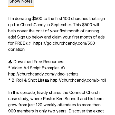
Show Notes
I’m donating $500 to the first 100 churches that sign
up for ChurchCandy in September. This $500 will
help cover the cost of your first month of running
ads! Sign up below and claim your first month of ads
for FREE:👉 https://go.churchcandy.com/500-
donation
📥 Download Free Resources:
* Video Ad Script Examples ✍️
http://churchcandy.com/video-scripts
* B-Roll & Shot List 📸 http://churchcandy.com/b-roll
In this episode, Brady shares the Connect Church
case study, where Pastor Ken Bennett and his team
grew from just 120 weekly attendees to more than
900 members in only two years. Discover the exact