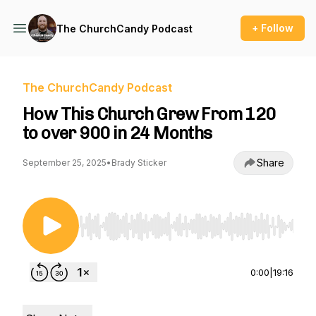
+ Follow
The ChurchCandy Podcast
The ChurchCandy Podcast
How This Church Grew From 120
to over 900 in 24 Months
Share
September 25, 2025
•
Brady Sticker
Use Left/Right to seek, Home/End to jump to st
0:00
|
19:16