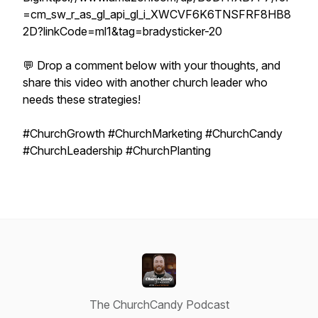
=cm_sw_r_as_gl_api_gl_i_XWCVF6K6TNSFRF8HB8
2D?linkCode=ml1&tag=bradysticker-20
💬 Drop a comment below with your thoughts, and
share this video with another church leader who
needs these strategies!
#ChurchGrowth #ChurchMarketing #ChurchCandy
#ChurchLeadership #ChurchPlanting
The ChurchCandy Podcast