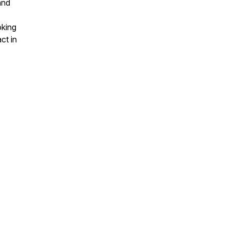
and
oking
ct in