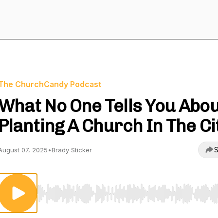
The ChurchCandy Podcast
What No One Tells You Abo
Planting A Church In The Ci
S
August 07, 2025
•
Brady Sticker
Use Left/Right to seek, Home/End to jump to start o