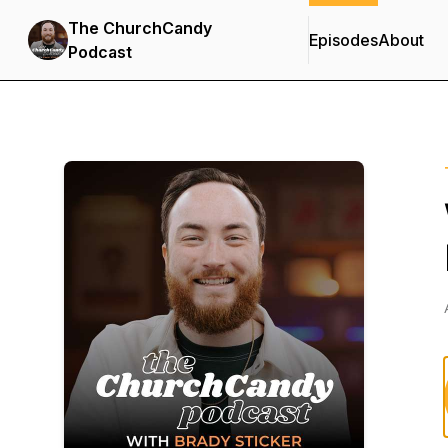
The ChurchCandy
Episodes
About
Podcast