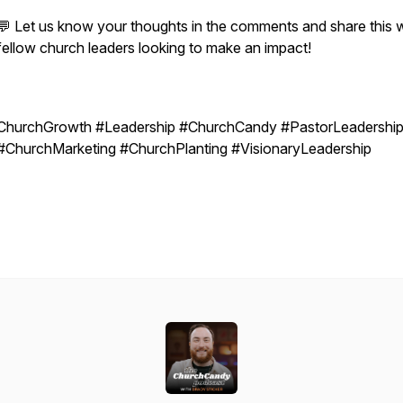
💬 Let us know your thoughts in the comments and share this w
fellow church leaders looking to make an impact!
ChurchGrowth #Leadership #ChurchCandy #PastorLeadershi
#ChurchMarketing #ChurchPlanting #VisionaryLeadership