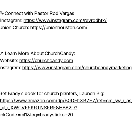
👋 Connect with Pastor Rod Vargas
Instagram:
https://www.instagram.com/revrodhtx/
Union Church: https://unionhouston.com/
📍 Learn More About ChurchCandy:
Website:
https://churchcandy.com
Instagram:
https://www.instagram.com/churchcandymarketing
Get Brady’s book for church planters, Launch Big:
https://www.amazon.com/dp/B0DH1XB7F7/ref=cm_sw_r_as_
i_gl_i_XWCVF6K6TNSFRF8HB82D?
linkCode=ml1&tag=bradysticker-20