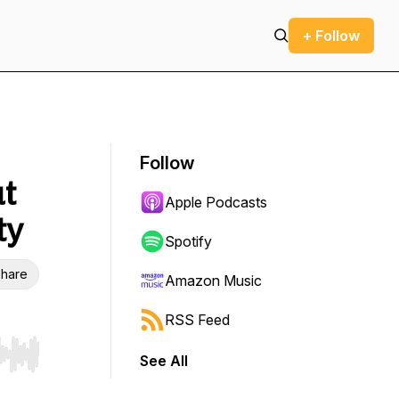
+ Follow
Follow
ut
Apple Podcasts
ty
Spotify
hare
Amazon Music
RSS Feed
See All
r end. Hold shift to jump forward or backward.