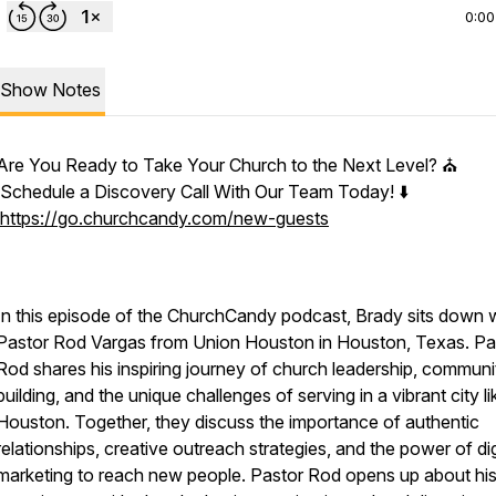
0:00
Show Notes
Are You Ready to Take Your Church to the Next Level? ⛪️
Schedule a Discovery Call With Our Team Today! ⬇️
https://go.churchcandy.com/new-guests
In this episode of the ChurchCandy podcast, Brady sits down 
Pastor Rod Vargas from Union Houston in Houston, Texas. Pa
Rod shares his inspiring journey of church leadership, communi
building, and the unique challenges of serving in a vibrant city li
Houston. Together, they discuss the importance of authentic
relationships, creative outreach strategies, and the power of dig
marketing to reach new people. Pastor Rod opens up about hi