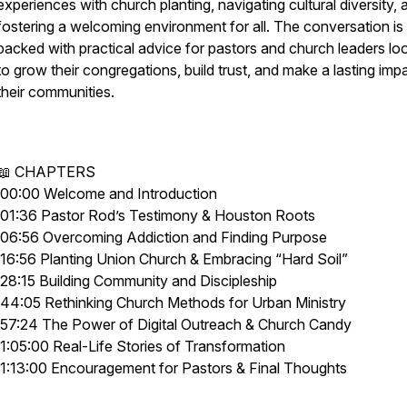
experiences with church planting, navigating cultural diversity, 
fostering a welcoming environment for all. The conversation is
packed with practical advice for pastors and church leaders lo
to grow their congregations, build trust, and make a lasting impa
their communities.
📖 CHAPTERS
00:00 Welcome and Introduction
01:36 Pastor Rod’s Testimony & Houston Roots
06:56 Overcoming Addiction and Finding Purpose
16:56 Planting Union Church & Embracing “Hard Soil”
28:15 Building Community and Discipleship
44:05 Rethinking Church Methods for Urban Ministry
57:24 The Power of Digital Outreach & Church Candy
1:05:00 Real-Life Stories of Transformation
1:13:00 Encouragement for Pastors & Final Thoughts