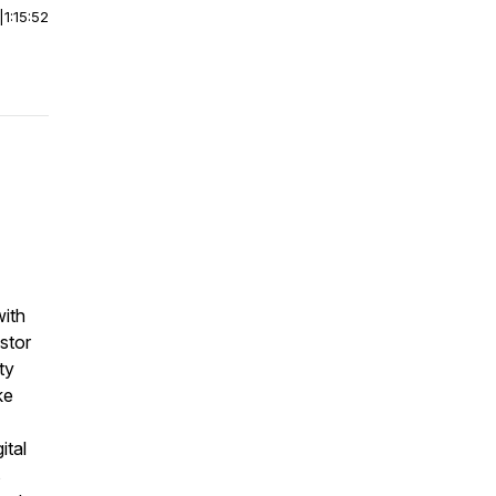
|
1:15:52
with
stor
ty
ke
ital
s