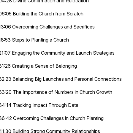
04:28 Divine Confirmation and Relocation
06:05 Building the Church from Scratch
13:06 Overcoming Challenges and Sacrifices
18:53 Steps to Planting a Church
21:07 Engaging the Community and Launch Strategies
31:26 Creating a Sense of Belonging
32:23 Balancing Big Launches and Personal Connections
33:20 The Importance of Numbers in Church Growth
34:14 Tracking Impact Through Data
36:42 Overcoming Challenges in Church Planting
41:30 Building Strong Community Relationships