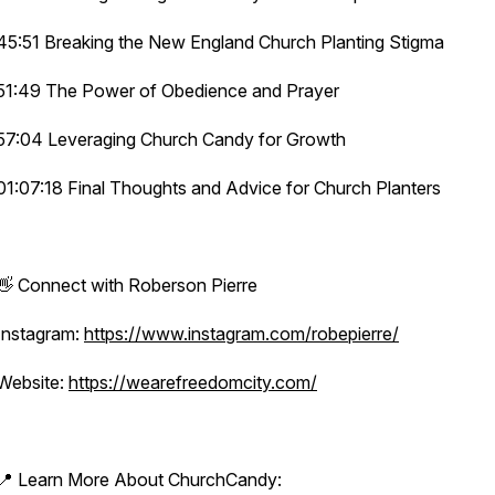
45:51 Breaking the New England Church Planting Stigma
51:49 The Power of Obedience and Prayer
57:04 Leveraging Church Candy for Growth
01:07:18 Final Thoughts and Advice for Church Planters
👋 Connect with Roberson Pierre
Instagram:
https://www.instagram.com/robepierre/
Website:
https://wearefreedomcity.com/
📍 Learn More About ChurchCandy: