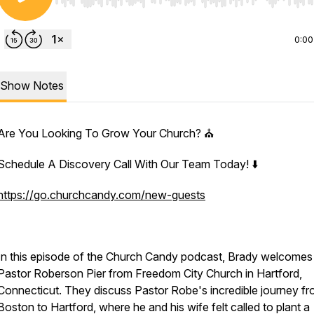
Use Left/Right to seek, Home/End to jump to start o
0:00
Show Notes
Are You Looking To Grow Your Church? ⛪️
Schedule A Discovery Call With Our Team Today! ⬇️
https://go.churchcandy.com/new-guests
In this episode of the Church Candy podcast, Brady welcomes
Pastor Roberson Pier from Freedom City Church in Hartford,
Connecticut. They discuss Pastor Robe's incredible journey f
Boston to Hartford, where he and his wife felt called to plant a