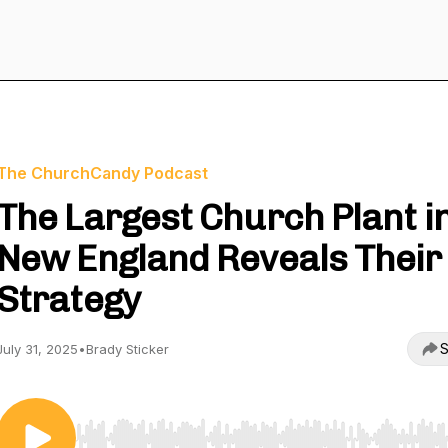
The ChurchCandy Podcast
The Largest Church Plant i
New England Reveals Their
Strategy
S
July 31, 2025
•
Brady Sticker