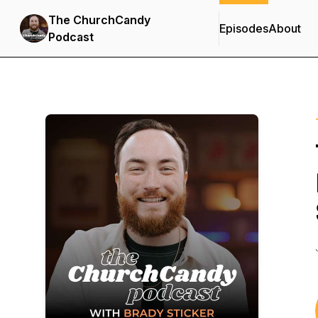
The ChurchCandy
Episodes
About
Podcast