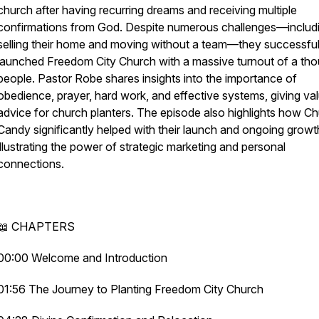
church after having recurring dreams and receiving multiple
confirmations from God. Despite numerous challenges—includ
selling their home and moving without a team—they successful
launched Freedom City Church with a massive turnout of a th
people. Pastor Robe shares insights into the importance of
obedience, prayer, hard work, and effective systems, giving va
advice for church planters. The episode also highlights how C
Candy significantly helped with their launch and ongoing growt
illustrating the power of strategic marketing and personal
connections.
📖 CHAPTERS
00:00 Welcome and Introduction
01:56 The Journey to Planting Freedom City Church