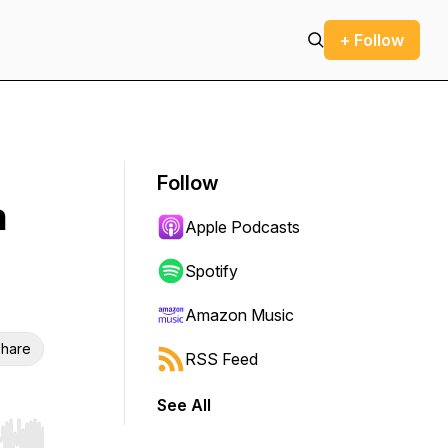
+ Follow
Follow
n
Apple Podcasts
Spotify
Amazon Music
hare
RSS Feed
See All