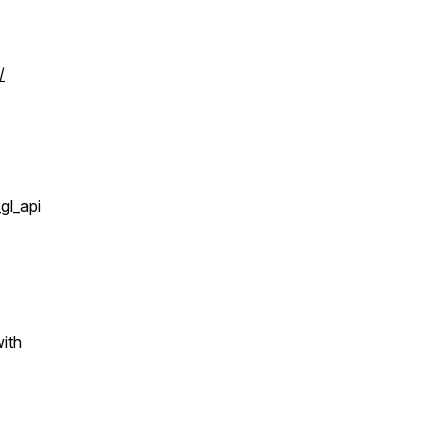
/
l_api
ith