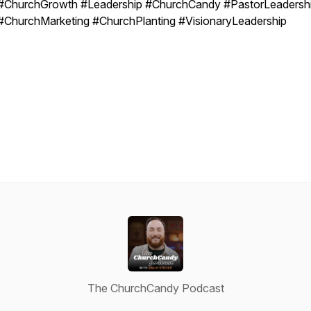
#ChurchGrowth #Leadership #ChurchCandy #PastorLeadersh
#ChurchMarketing #ChurchPlanting #VisionaryLeadership
The ChurchCandy Podcast