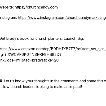
Website:
https://churchcandy.com
Instagram:
https://www.instagram.com/churchcandymarketing
Get Brady’s book for church planters, Launch Big:
https://www.amazon.com/dp/B0DH1XB7F7/ref=cm_sw_r_as_g
_gl_i_XWCVF6K6TNSFRF8HB82D?
linkCode=ml1&tag=bradysticker-20
💬 Let us know your thoughts in the comments and share this w
fellow church leaders looking to make an impact!