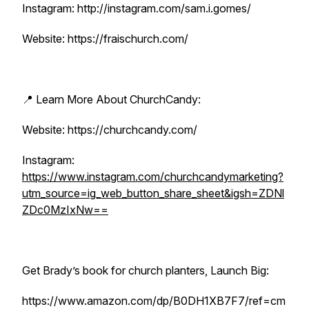
Instagram: http://instagram.com/sam.i.gomes/
Website: https://fraischurch.com/
📍 Learn More About ChurchCandy:
Website: https://churchcandy.com/
Instagram:
https://www.instagram.com/churchcandymarketing?
utm_source=ig_web_button_share_sheet&igsh=ZDNl
ZDc0MzIxNw==
Get Brady’s book for church planters, Launch Big:
https://www.amazon.com/dp/B0DH1XB7F7/ref=cm