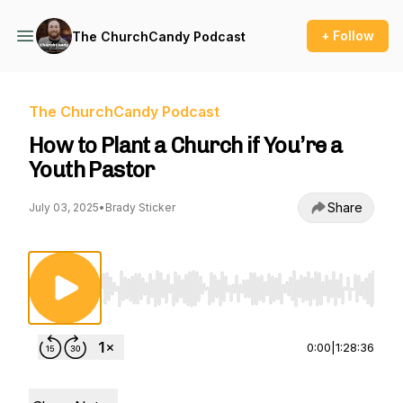
+ Follow
The ChurchCandy Podcast
The ChurchCandy Podcast
How to Plant a Church if You’re a
Youth Pastor
Share
July 03, 2025
•
Brady Sticker
Use Left/Right to seek, Home/End to jump to st
0:00
|
1:28:36