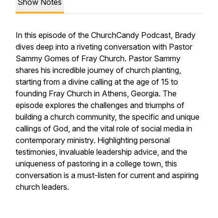
Show Notes
In this episode of the ChurchCandy Podcast, Brady
dives deep into a riveting conversation with Pastor
Sammy Gomes of Fray Church. Pastor Sammy
shares his incredible journey of church planting,
starting from a divine calling at the age of 15 to
founding Fray Church in Athens, Georgia. The
episode explores the challenges and triumphs of
building a church community, the specific and unique
callings of God, and the vital role of social media in
contemporary ministry. Highlighting personal
testimonies, invaluable leadership advice, and the
uniqueness of pastoring in a college town, this
conversation is a must-listen for current and aspiring
church leaders.