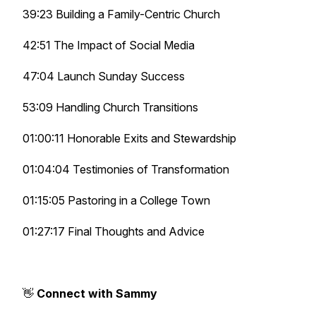
39:23 Building a Family-Centric Church
42:51 The Impact of Social Media
47:04 Launch Sunday Success
53:09 Handling Church Transitions
01:00:11 Honorable Exits and Stewardship
01:04:04 Testimonies of Transformation
01:15:05 Pastoring in a College Town
01:27:17 Final Thoughts and Advice
👋
Connect with Sammy