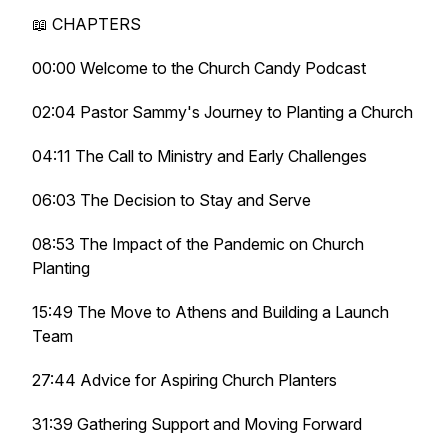
📖 CHAPTERS
00:00 Welcome to the Church Candy Podcast
02:04 Pastor Sammy's Journey to Planting a Church
04:11 The Call to Ministry and Early Challenges
06:03 The Decision to Stay and Serve
08:53 The Impact of the Pandemic on Church
Planting
15:49 The Move to Athens and Building a Launch
Team
27:44 Advice for Aspiring Church Planters
31:39 Gathering Support and Moving Forward