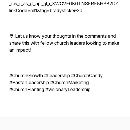
_sw_r_as_gl_api_gl_i_XWCVF6K6TNSFRF8HB82D?
linkCode=ml1&tag=bradysticker-20
💬 Let us know your thoughts in the comments and
share this with fellow church leaders looking to make
an impact!
#ChurchGrowth #Leadership #ChurchCandy
#PastorLeadership #ChurchMarketing
#ChurchPlanting #VisionaryLeadership